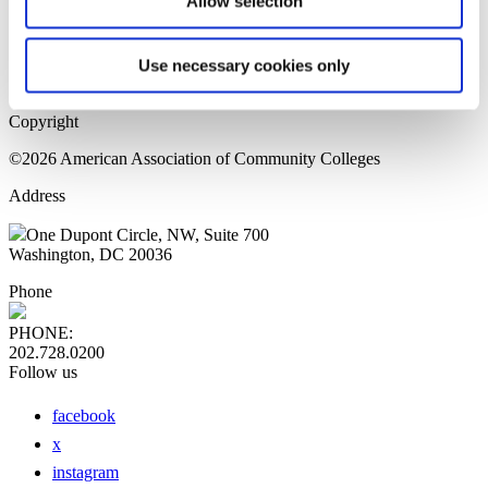
Allow selection
Home Page
Sitemap
Press Releases
Use necessary cookies only
Privacy Policy
Copyright
©2026 American Association of Community Colleges
Address
One Dupont Circle, NW, Suite 700
Washington, DC 20036
Phone
PHONE:
202.728.0200
Follow us
facebook
x
instagram