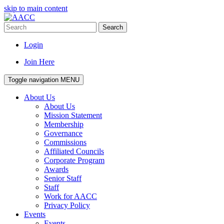
skip to main content
Search
Login
Join Here
Toggle navigation
MENU
About Us
About Us
Mission Statement
Membership
Governance
Commissions
Affiliated Councils
Corporate Program
Awards
Senior Staff
Staff
Work for AACC
Privacy Policy
Events
Events