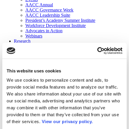
AACC Annual
AACC Governance Week
AACC Leadership Suite
President’s Academy Summer Institute
Workforce Development Institute
Advocates in Action
Webinars
Research
Research
Community College Finder
Fast Facts
DataPoints
Publications
This website uses cookies
Publications
DataPoints
We use cookies to personalize content and ads, to
Press & Media
provide social media features and to analyze our traffic.
Community College Daily
Community College Journal
We also share information about your use of our site with
Community College Job Board
our social media, advertising and analytics partners who
Community College Minute
may combine it with other information that you’ve
Community College Voice Podcast
AACC Catalog of Academic Research: Spring 2026
provided to them or that they’ve collected from your use
AACC Competencies for Community College Leaders
of their services.
View our privacy policy.
Advocacy