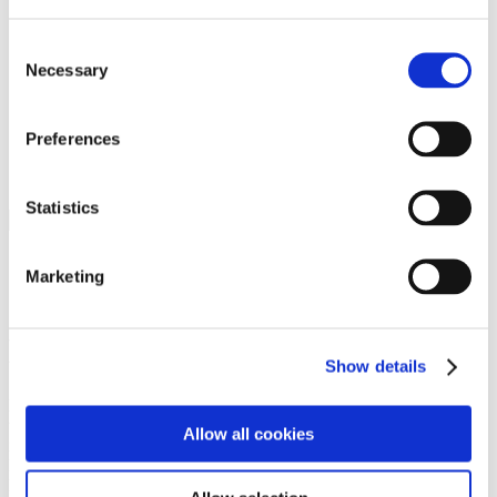
Programs
Programs
Advanced Technological Education
Consent
AACC Pathways Project
Necessary
Selection
ATAIN
Resilient By Design
Workforce and Economic Development
Preferences
Media Center
Headline News
Press Releases
Statistics
Search
Login
Marketing
Join Here
Members
Show details
Please login to view this page. To create an account, click Log in the
upper right. On the popup box, click Register. Be sure to use your
Allow all cookies
institution email address to be authenticated as a member. Then click
Register.
Footer Nav