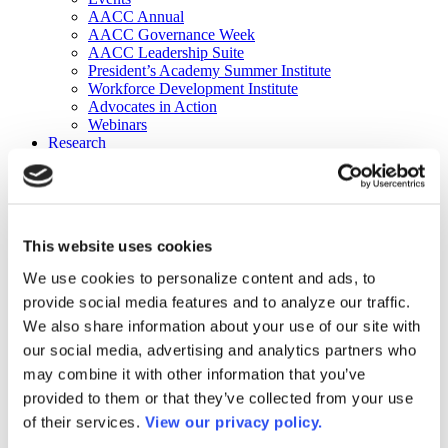
AACC Annual
AACC Governance Week
AACC Leadership Suite
President’s Academy Summer Institute
Workforce Development Institute
Advocates in Action
Webinars
Research
Research
Community College Finder
Fast Facts
DataPoints
Publications
This website uses cookies
Publications
DataPoints
We use cookies to personalize content and ads, to
Press & Media
provide social media features and to analyze our traffic.
Community College Daily
Community College Journal
We also share information about your use of our site with
Community College Job Board
our social media, advertising and analytics partners who
Community College Minute
may combine it with other information that you’ve
Community College Voice Podcast
AACC Catalog of Academic Research: Spring 2026
provided to them or that they’ve collected from your use
AACC Competencies for Community College Leaders
of their services.
View our privacy policy.
Advocacy