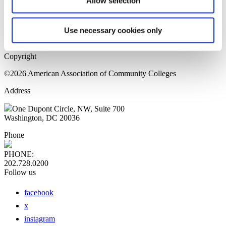
Allow selection
Home Page
Sitemap
Press Releases
Use necessary cookies only
Privacy Policy
Copyright
©2026 American Association of Community Colleges
Address
One Dupont Circle, NW, Suite 700
Washington, DC 20036
Phone
PHONE:
202.728.0200
Follow us
facebook
x
instagram