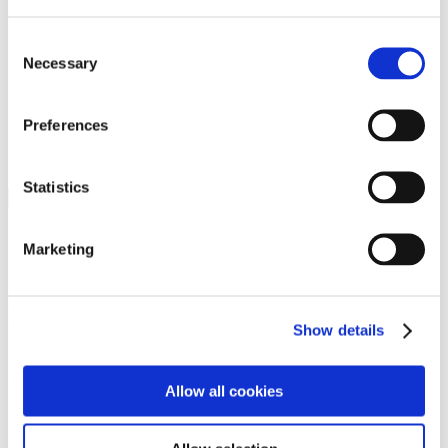
Programs
Programs
Advanced Technological Education
Consent
AACC Pathways Project
Necessary
Selection
ATAIN
Resilient By Design
Workforce and Economic Development
Preferences
Media Center
Headline News
Press Releases
Statistics
Search
Login
Marketing
Join Here
Members
Show details
Please login to view this page. To create an account, click Log in the
upper right. On the popup box, click Register. Be sure to use your
Allow all cookies
institution email address to be authenticated as a member. Then click
Register.
Footer Nav