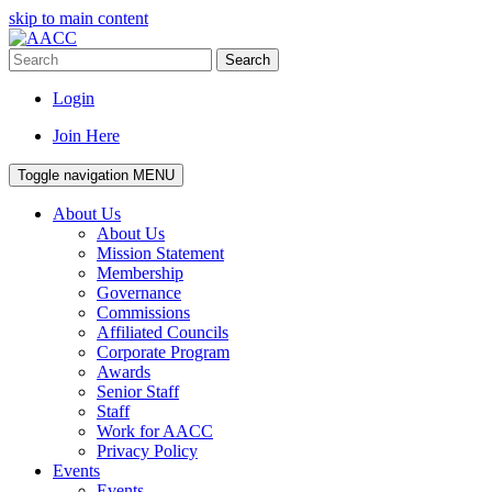
skip to main content
Search
Login
Join Here
Toggle navigation
MENU
About Us
About Us
Mission Statement
Membership
Governance
Commissions
Affiliated Councils
Corporate Program
Awards
Senior Staff
Staff
Work for AACC
Privacy Policy
Events
Events