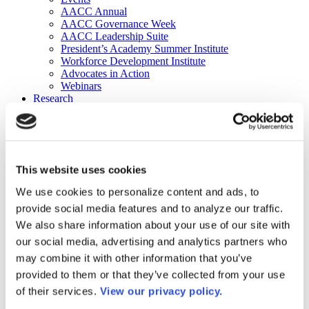
AACC Annual
AACC Governance Week
AACC Leadership Suite
President’s Academy Summer Institute
Workforce Development Institute
Advocates in Action
Webinars
Research
Research
Community College Finder
Fast Facts
DataPoints
Publications
This website uses cookies
Publications
DataPoints
We use cookies to personalize content and ads, to
Press & Media
provide social media features and to analyze our traffic.
Community College Daily
Community College Journal
We also share information about your use of our site with
Community College Job Board
our social media, advertising and analytics partners who
Community College Minute
may combine it with other information that you’ve
Community College Voice Podcast
AACC Catalog of Academic Research: Spring 2026
provided to them or that they’ve collected from your use
AACC Competencies for Community College Leaders
of their services.
View our privacy policy.
Advocacy