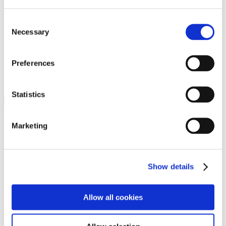
Programs
Programs
Advanced Technological Education
Consent
AACC Pathways Project
Necessary
Selection
ATAIN
Resilient By Design
Workforce and Economic Development
Preferences
Media Center
Headline News
Press Releases
Statistics
Search
Login
Marketing
Join Here
Members
Show details
Please login to view this page. To create an account, click Log in the
upper right. On the popup box, click Register. Be sure to use your
Allow all cookies
institution email address to be authenticated as a member. Then click
Register.
Footer Nav