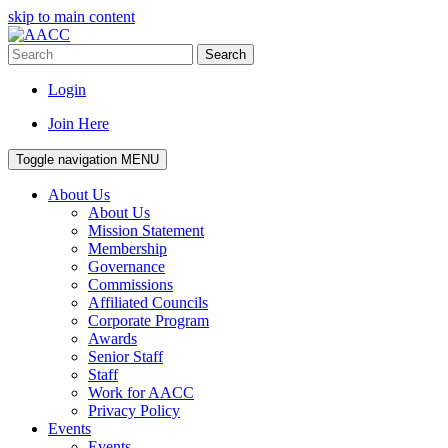
skip to main content
Search
Login
Join Here
Toggle navigation
MENU
About Us
About Us
Mission Statement
Membership
Governance
Commissions
Affiliated Councils
Corporate Program
Awards
Senior Staff
Staff
Work for AACC
Privacy Policy
Events
Events