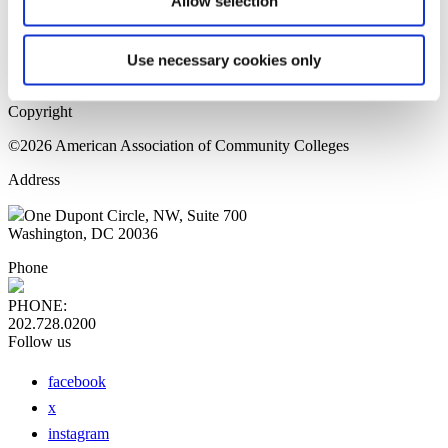
Allow selection
Home Page
Sitemap
Press Releases
Use necessary cookies only
Privacy Policy
Copyright
©2026 American Association of Community Colleges
Address
One Dupont Circle, NW, Suite 700
Washington, DC 20036
Phone
PHONE:
202.728.0200
Follow us
facebook
x
instagram