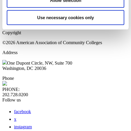
Allow selection
Home Page
Sitemap
Press Releases
Use necessary cookies only
Privacy Policy
Copyright
©2026 American Association of Community Colleges
Address
One Dupont Circle, NW, Suite 700
Washington, DC 20036
Phone
PHONE:
202.728.0200
Follow us
facebook
x
instagram