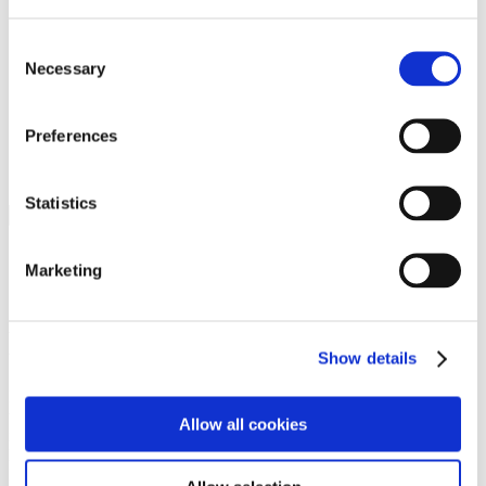
Programs
Programs
Advanced Technological Education
Consent
AACC Pathways Project
Necessary
Selection
ATAIN
Resilient By Design
Workforce and Economic Development
Preferences
Media Center
Headline News
Press Releases
Statistics
Search
Login
Marketing
Join Here
Members
Show details
Please login to view this page. To create an account, click Log in the
upper right. On the popup box, click Register. Be sure to use your
Allow all cookies
institution email address to be authenticated as a member. Then click
Register.
Footer Nav