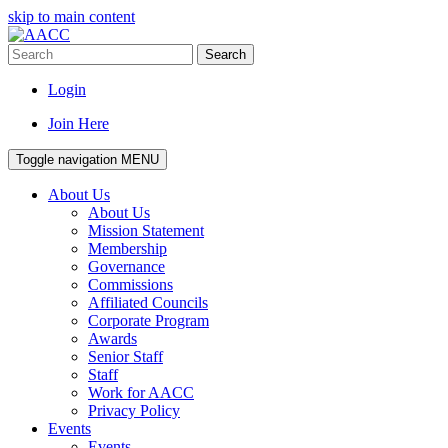
skip to main content
Search
Login
Join Here
Toggle navigation
MENU
About Us
About Us
Mission Statement
Membership
Governance
Commissions
Affiliated Councils
Corporate Program
Awards
Senior Staff
Staff
Work for AACC
Privacy Policy
Events
Events