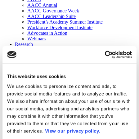
AACC Annual
AACC Governance Week
AACC Leadership Suite
President’s Academy Summer Institute
Workforce Development Institute
Advocates in Action
Webinars
Research
Research
Community College Finder
Fast Facts
DataPoints
Publications
This website uses cookies
Publications
DataPoints
We use cookies to personalize content and ads, to
Press & Media
provide social media features and to analyze our traffic.
Community College Daily
Community College Journal
We also share information about your use of our site with
Community College Job Board
our social media, advertising and analytics partners who
Community College Minute
may combine it with other information that you’ve
Community College Voice Podcast
AACC Catalog of Academic Research: Spring 2026
provided to them or that they’ve collected from your use
AACC Competencies for Community College Leaders
of their services.
View our privacy policy.
Advocacy