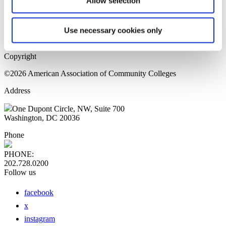
Allow selection
Home Page
Sitemap
Press Releases
Use necessary cookies only
Privacy Policy
Copyright
©2026 American Association of Community Colleges
Address
One Dupont Circle, NW, Suite 700
Washington, DC 20036
Phone
PHONE:
202.728.0200
Follow us
facebook
x
instagram