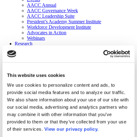
AACC Annual
AACC Governance Week
AACC Leadership Suite
President’s Academy Summer Institute
Workforce Development Institute
Advocates in Action
Webinars
Research
Research
Community College Finder
Fast Facts
DataPoints
Publications
This website uses cookies
Publications
DataPoints
We use cookies to personalize content and ads, to
Press & Media
provide social media features and to analyze our traffic.
Community College Daily
Community College Journal
We also share information about your use of our site with
Community College Job Board
our social media, advertising and analytics partners who
Community College Minute
may combine it with other information that you’ve
Community College Voice Podcast
AACC Catalog of Academic Research: Spring 2026
provided to them or that they’ve collected from your use
AACC Competencies for Community College Leaders
of their services.
View our privacy policy.
Advocacy