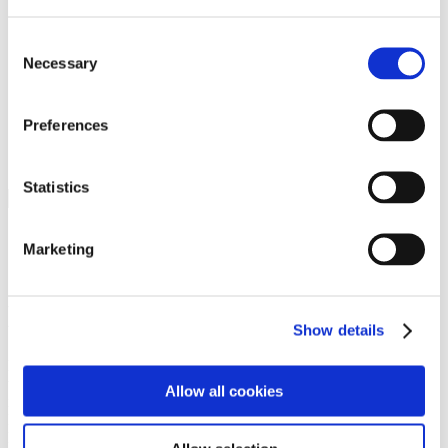
Programs
Programs
Advanced Technological Education
Consent
AACC Pathways Project
Necessary
Selection
ATAIN
Resilient By Design
Workforce and Economic Development
Preferences
Media Center
Headline News
Press Releases
Statistics
Search
Login
Marketing
Join Here
Members
Show details
Please login to view this page. To create an account, click Log in the
upper right. On the popup box, click Register. Be sure to use your
Allow all cookies
institution email address to be authenticated as a member. Then click
Register.
Footer Nav