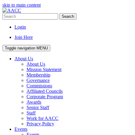
skip to main content
Search
Login
Join Here
Toggle navigation
MENU
About Us
About Us
Mission Statement
Membership
Governance
Commissions
Affiliated Councils
Corporate Program
Awards
Senior Staff
Staff
Work for AACC
Privacy Policy
Events
Events