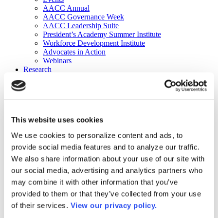
AACC Annual
AACC Governance Week
AACC Leadership Suite
President’s Academy Summer Institute
Workforce Development Institute
Advocates in Action
Webinars
Research
Research
Community College Finder
Fast Facts
DataPoints
Publications
This website uses cookies
Publications
DataPoints
We use cookies to personalize content and ads, to
Press & Media
provide social media features and to analyze our traffic.
Community College Daily
Community College Journal
We also share information about your use of our site with
Community College Job Board
our social media, advertising and analytics partners who
Community College Minute
may combine it with other information that you’ve
Community College Voice Podcast
AACC Catalog of Academic Research: Spring 2026
provided to them or that they’ve collected from your use
AACC Competencies for Community College Leaders
of their services.
View our privacy policy.
Advocacy