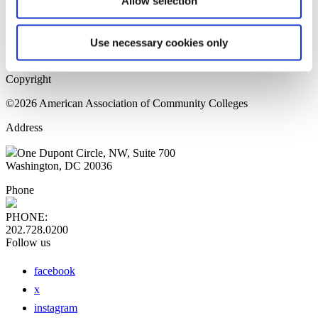
Allow selection
Home Page
Sitemap
Press Releases
Use necessary cookies only
Privacy Policy
Copyright
©2026 American Association of Community Colleges
Address
One Dupont Circle, NW, Suite 700
Washington, DC 20036
Phone
PHONE:
202.728.0200
Follow us
facebook
x
instagram