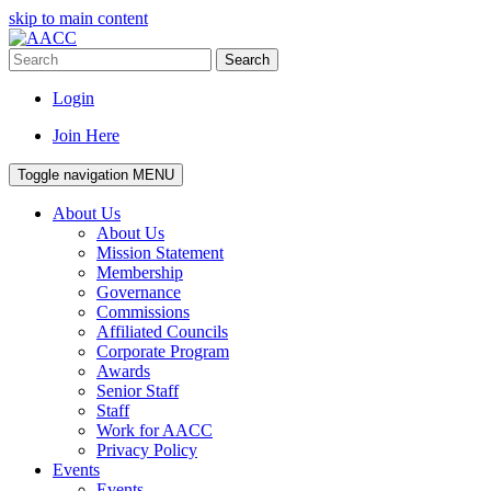
skip to main content
Search
Login
Join Here
Toggle navigation
MENU
About Us
About Us
Mission Statement
Membership
Governance
Commissions
Affiliated Councils
Corporate Program
Awards
Senior Staff
Staff
Work for AACC
Privacy Policy
Events
Events