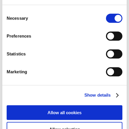
Programs
Programs
Advanced Technological Education
Consent
AACC Pathways Project
Necessary
Selection
ATAIN
Resilient By Design
Workforce and Economic Development
Preferences
Media Center
Headline News
Press Releases
Statistics
Search
Login
Marketing
Join Here
Members
Show details
Please login to view this page. To create an account, click Log in the
upper right. On the popup box, click Register. Be sure to use your
Allow all cookies
institution email address to be authenticated as a member. Then click
Register.
Footer Nav