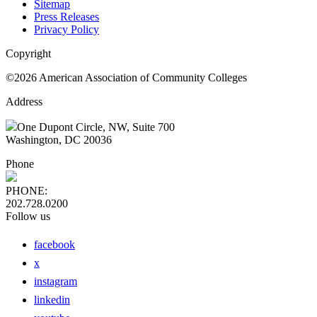
Sitemap
Press Releases
Privacy Policy
Copyright
©2026 American Association of Community Colleges
Address
One Dupont Circle, NW, Suite 700
Washington, DC 20036
Phone
PHONE:
202.728.0200
Follow us
facebook
x
instagram
linkedin