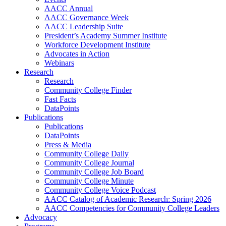
AACC Annual
AACC Governance Week
AACC Leadership Suite
President’s Academy Summer Institute
Workforce Development Institute
Advocates in Action
Webinars
Research
Research
Community College Finder
Fast Facts
DataPoints
Publications
Publications
DataPoints
Press & Media
Community College Daily
Community College Journal
Community College Job Board
Community College Minute
Community College Voice Podcast
AACC Catalog of Academic Research: Spring 2026
AACC Competencies for Community College Leaders
Advocacy