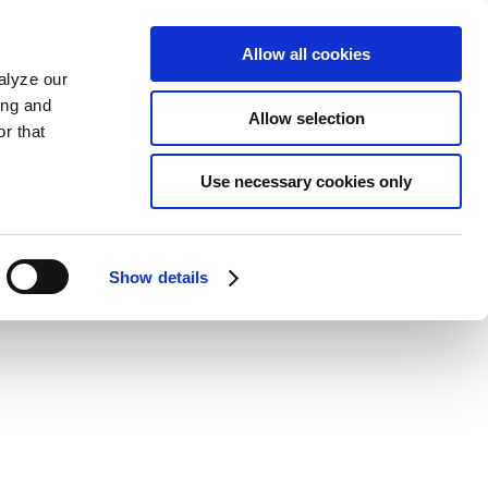
Allow all cookies
alyze our
ing and
Allow selection
r that
Use necessary cookies only
Show details