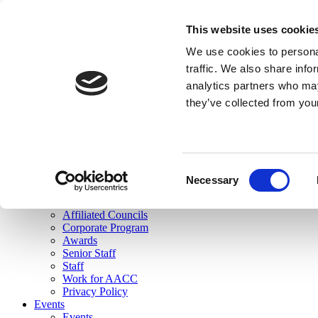
skip to main content
This website uses cookie
Search
We use cookies to personal
Login
traffic. We also share info
analytics partners who may
Join Here
they’ve collected from you
Toggle navigation
MENU
About Us
About Us
Mission Statement
Consent
Membership
Necessary
Selection
Governance
Commissions
Affiliated Councils
Corporate Program
Awards
Senior Staff
Staff
Work for AACC
Privacy Policy
Events
Events