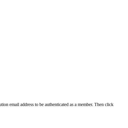
tution email address to be authenticated as a member. Then click