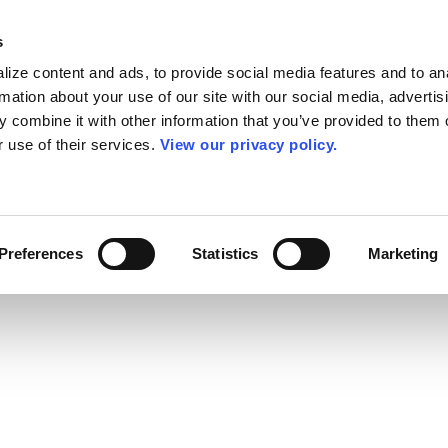
s
ize content and ads, to provide social media features and to an
rmation about your use of our site with our social media, advertis
 combine it with other information that you’ve provided to them o
r use of their services.
View our privacy policy.
Preferences
Statistics
Marketing