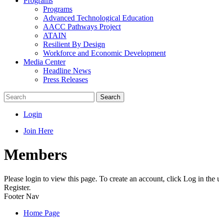
Programs
Programs
Advanced Technological Education
AACC Pathways Project
ATAIN
Resilient By Design
Workforce and Economic Development
Media Center
Headline News
Press Releases
Search
Login
Join Here
Members
Please login to view this page. To create an account, click Log in the
Register.
Footer Nav
Home Page