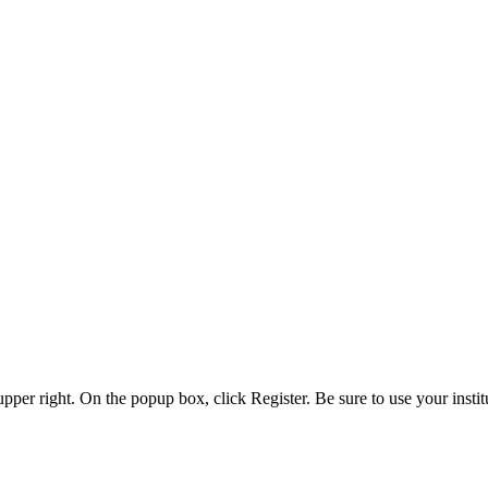
 upper right. On the popup box, click Register. Be sure to use your insti