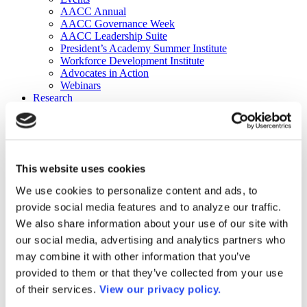
AACC Annual
AACC Governance Week
AACC Leadership Suite
President’s Academy Summer Institute
Workforce Development Institute
Advocates in Action
Webinars
Research
Research
Community College Finder
Fast Facts
DataPoints
Publications
This website uses cookies
Publications
DataPoints
We use cookies to personalize content and ads, to
Press & Media
provide social media features and to analyze our traffic.
Community College Daily
Community College Journal
We also share information about your use of our site with
Community College Job Board
our social media, advertising and analytics partners who
Community College Minute
may combine it with other information that you’ve
Community College Voice Podcast
AACC Catalog of Academic Research: Spring 2026
provided to them or that they’ve collected from your use
AACC Competencies for Community College Leaders
of their services.
View our privacy policy.
Advocacy