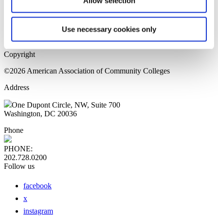
Allow selection
Home Page
Sitemap
Press Releases
Use necessary cookies only
Privacy Policy
Copyright
©2026 American Association of Community Colleges
Address
One Dupont Circle, NW, Suite 700
Washington, DC 20036
Phone
PHONE:
202.728.0200
Follow us
facebook
x
instagram