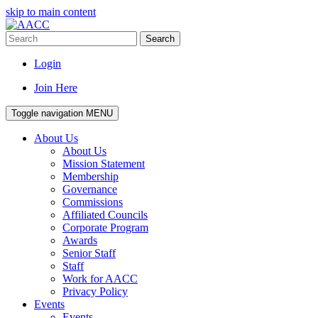
skip to main content
Search
Login
Join Here
Toggle navigation
MENU
About Us
About Us
Mission Statement
Membership
Governance
Commissions
Affiliated Councils
Corporate Program
Awards
Senior Staff
Staff
Work for AACC
Privacy Policy
Events
Events