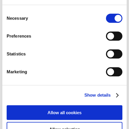
Programs
Programs
Advanced Technological Education
Consent
AACC Pathways Project
Necessary
Selection
ATAIN
Resilient By Design
Workforce and Economic Development
Preferences
Media Center
Headline News
Press Releases
Statistics
Search
Login
Marketing
Join Here
Members
Show details
Please login to view this page. To create an account, click Log in the
upper right. On the popup box, click Register. Be sure to use your
Allow all cookies
institution email address to be authenticated as a member. Then click
Register.
Footer Nav