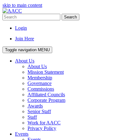
skip to main content
Search
Login
Join Here
Toggle navigation
MENU
About Us
About Us
Mission Statement
Membership
Governance
Commissions
Affiliated Councils
Corporate Program
Awards
Senior Staff
Staff
Work for AACC
Privacy Policy
Events
Events