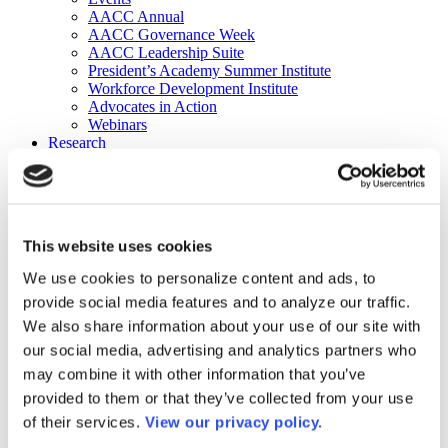
AACC Annual
AACC Governance Week
AACC Leadership Suite
President’s Academy Summer Institute
Workforce Development Institute
Advocates in Action
Webinars
Research
Research
Community College Finder
Fast Facts
DataPoints
Publications
This website uses cookies
Publications
DataPoints
We use cookies to personalize content and ads, to
Press & Media
provide social media features and to analyze our traffic.
Community College Daily
Community College Journal
We also share information about your use of our site with
Community College Job Board
our social media, advertising and analytics partners who
Community College Minute
may combine it with other information that you’ve
Community College Voice Podcast
AACC Catalog of Academic Research: Spring 2026
provided to them or that they’ve collected from your use
AACC Competencies for Community College Leaders
of their services.
View our privacy policy.
Advocacy