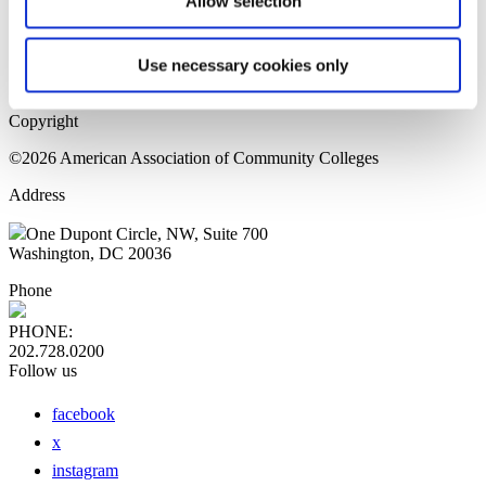
Allow selection
Home Page
Sitemap
Press Releases
Use necessary cookies only
Privacy Policy
Copyright
©2026 American Association of Community Colleges
Address
One Dupont Circle, NW, Suite 700
Washington, DC 20036
Phone
PHONE:
202.728.0200
Follow us
facebook
x
instagram