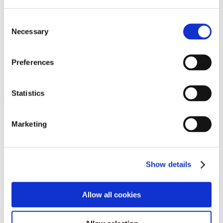
Programs
Programs
Advanced Technological Education
Consent
AACC Pathways Project
Necessary
Selection
ATAIN
Resilient By Design
Workforce and Economic Development
Preferences
Media Center
Headline News
Press Releases
Statistics
Search
Login
Marketing
Join Here
Members
Show details
Please login to view this page. To create an account, click Log in the
upper right. On the popup box, click Register. Be sure to use your
Allow all cookies
institution email address to be authenticated as a member. Then click
Register.
Footer Nav