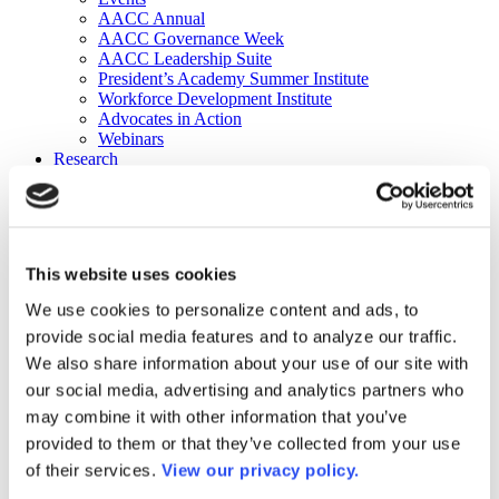
AACC Annual
AACC Governance Week
AACC Leadership Suite
President’s Academy Summer Institute
Workforce Development Institute
Advocates in Action
Webinars
Research
Research
Community College Finder
Fast Facts
DataPoints
Publications
This website uses cookies
Publications
DataPoints
We use cookies to personalize content and ads, to
Press & Media
provide social media features and to analyze our traffic.
Community College Daily
Community College Journal
We also share information about your use of our site with
Community College Job Board
our social media, advertising and analytics partners who
Community College Minute
may combine it with other information that you’ve
Community College Voice Podcast
AACC Catalog of Academic Research: Spring 2026
provided to them or that they’ve collected from your use
AACC Competencies for Community College Leaders
of their services.
View our privacy policy.
Advocacy