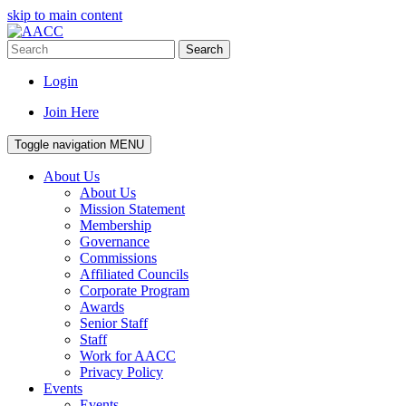
skip to main content
Search
Login
Join Here
Toggle navigation
MENU
About Us
About Us
Mission Statement
Membership
Governance
Commissions
Affiliated Councils
Corporate Program
Awards
Senior Staff
Staff
Work for AACC
Privacy Policy
Events
Events