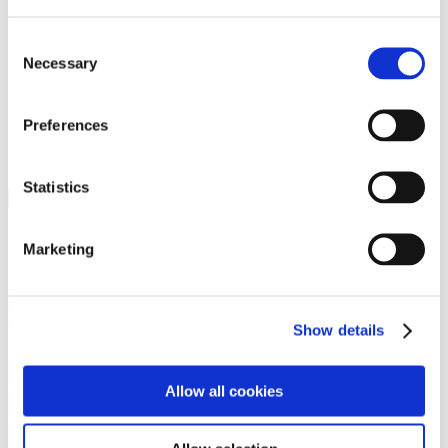
Programs
Programs
Advanced Technological Education
Consent
AACC Pathways Project
Necessary
Selection
ATAIN
Resilient By Design
Workforce and Economic Development
Preferences
Media Center
Headline News
Press Releases
Statistics
Search
Login
Marketing
Join Here
Members
Show details
Please login to view this page. To create an account, click Log in the
upper right. On the popup box, click Register. Be sure to use your
Allow all cookies
institution email address to be authenticated as a member. Then click
Register.
Footer Nav