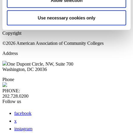
Allow selection
Home Page
Sitemap
Press Releases
Use necessary cookies only
Privacy Policy
Copyright
©2026 American Association of Community Colleges
Address
One Dupont Circle, NW, Suite 700
Washington, DC 20036
Phone
PHONE:
202.728.0200
Follow us
facebook
x
instagram