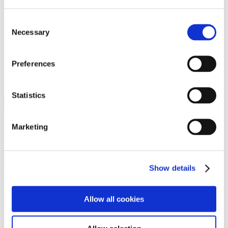
Programs
Programs
Advanced Technological Education
Consent
AACC Pathways Project
Necessary
Selection
ATAIN
Resilient By Design
Workforce and Economic Development
Preferences
Media Center
Headline News
Press Releases
Statistics
Search
Login
Marketing
Join Here
Members
Show details
Please login to view this page. To create an account, click Log in the
upper right. On the popup box, click Register. Be sure to use your
Allow all cookies
institution email address to be authenticated as a member. Then click
Register.
Footer Nav