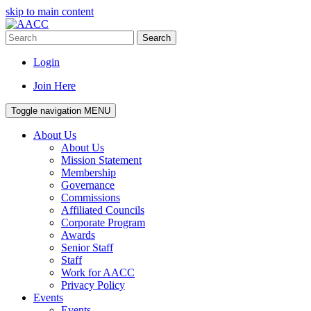
skip to main content
Search
Login
Join Here
Toggle navigation
MENU
About Us
About Us
Mission Statement
Membership
Governance
Commissions
Affiliated Councils
Corporate Program
Awards
Senior Staff
Staff
Work for AACC
Privacy Policy
Events
Events