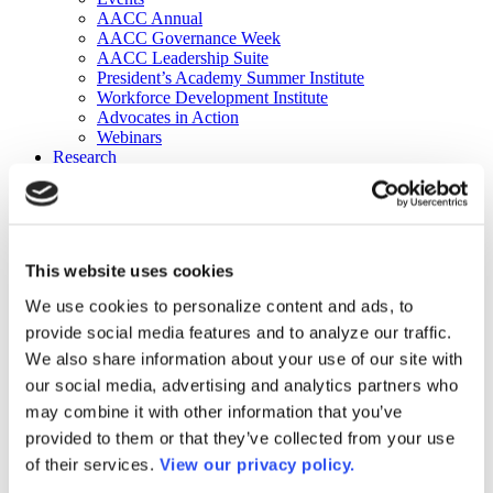
AACC Annual
AACC Governance Week
AACC Leadership Suite
President’s Academy Summer Institute
Workforce Development Institute
Advocates in Action
Webinars
Research
Research
Community College Finder
Fast Facts
DataPoints
Publications
This website uses cookies
Publications
DataPoints
We use cookies to personalize content and ads, to
Press & Media
provide social media features and to analyze our traffic.
Community College Daily
Community College Journal
We also share information about your use of our site with
Community College Job Board
our social media, advertising and analytics partners who
Community College Minute
may combine it with other information that you’ve
Community College Voice Podcast
AACC Catalog of Academic Research: Spring 2026
provided to them or that they’ve collected from your use
AACC Competencies for Community College Leaders
of their services.
View our privacy policy.
Advocacy