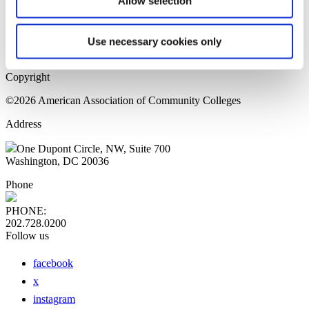
Allow selection
Home Page
Sitemap
Press Releases
Use necessary cookies only
Privacy Policy
Copyright
©2026 American Association of Community Colleges
Address
One Dupont Circle, NW, Suite 700
Washington, DC 20036
Phone
PHONE:
202.728.0200
Follow us
facebook
x
instagram