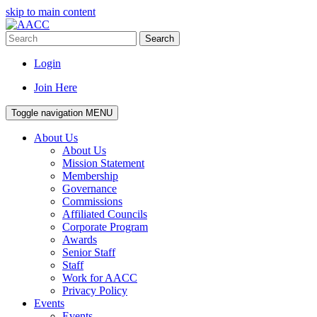
skip to main content
Search
Login
Join Here
Toggle navigation
MENU
About Us
About Us
Mission Statement
Membership
Governance
Commissions
Affiliated Councils
Corporate Program
Awards
Senior Staff
Staff
Work for AACC
Privacy Policy
Events
Events