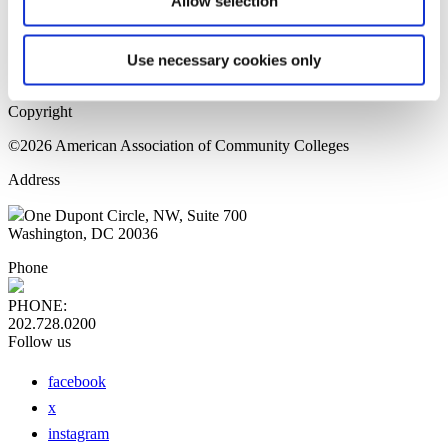
Allow selection
Home Page
Sitemap
Press Releases
Use necessary cookies only
Privacy Policy
Copyright
©2026 American Association of Community Colleges
Address
One Dupont Circle, NW, Suite 700
Washington, DC 20036
Phone
PHONE:
202.728.0200
Follow us
facebook
x
instagram