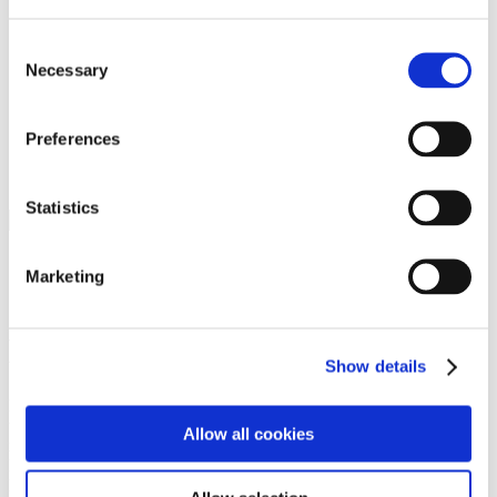
Programs
Programs
Advanced Technological Education
Consent
AACC Pathways Project
Necessary
Selection
ATAIN
Resilient By Design
Workforce and Economic Development
Preferences
Media Center
Headline News
Press Releases
Statistics
Search
Login
Marketing
Join Here
Members
Show details
Please login to view this page. To create an account, click Log in the
upper right. On the popup box, click Register. Be sure to use your
Allow all cookies
institution email address to be authenticated as a member. Then click
Register.
Footer Nav