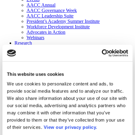
AACC Annual
AACC Governance Week
AACC Leadership Suite
President’s Academy Summer Institute
Workforce Development Institute
Advocates in Action
Webinars
Research
Research
Community College Finder
Fast Facts
DataPoints
Publications
This website uses cookies
Publications
DataPoints
We use cookies to personalize content and ads, to
Press & Media
provide social media features and to analyze our traffic.
Community College Daily
Community College Journal
We also share information about your use of our site with
Community College Job Board
our social media, advertising and analytics partners who
Community College Minute
may combine it with other information that you’ve
Community College Voice Podcast
AACC Catalog of Academic Research: Spring 2026
provided to them or that they’ve collected from your use
AACC Competencies for Community College Leaders
of their services.
View our privacy policy.
Advocacy