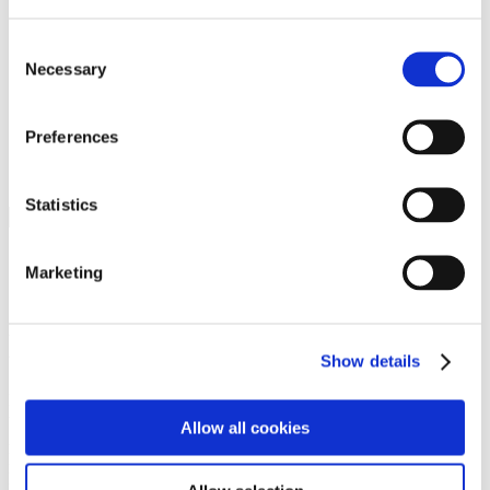
Programs
Programs
Advanced Technological Education
Consent
AACC Pathways Project
Necessary
Selection
ATAIN
Resilient By Design
Workforce and Economic Development
Preferences
Media Center
Headline News
Press Releases
Statistics
Search
Login
Marketing
Join Here
Members
Show details
Please login to view this page. To create an account, click Log in the
upper right. On the popup box, click Register. Be sure to use your
Allow all cookies
institution email address to be authenticated as a member. Then click
Register.
Footer Nav