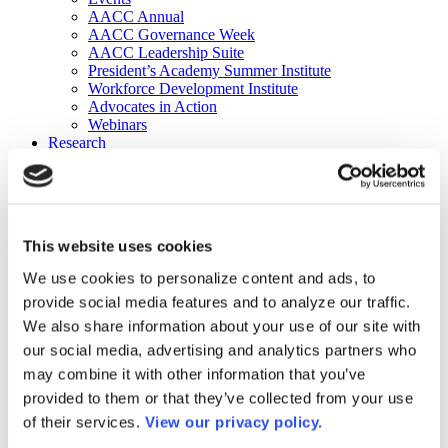
AACC Annual
AACC Governance Week
AACC Leadership Suite
President’s Academy Summer Institute
Workforce Development Institute
Advocates in Action
Webinars
Research
Research
Community College Finder
Fast Facts
DataPoints
Publications
This website uses cookies
Publications
DataPoints
We use cookies to personalize content and ads, to
Press & Media
provide social media features and to analyze our traffic.
Community College Daily
Community College Journal
We also share information about your use of our site with
Community College Job Board
our social media, advertising and analytics partners who
Community College Minute
may combine it with other information that you’ve
Community College Voice Podcast
AACC Catalog of Academic Research: Spring 2026
provided to them or that they’ve collected from your use
AACC Competencies for Community College Leaders
of their services.
View our privacy policy.
Advocacy