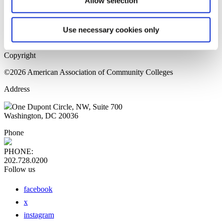
Allow selection
Home Page
Sitemap
Press Releases
Use necessary cookies only
Privacy Policy
Copyright
©2026 American Association of Community Colleges
Address
One Dupont Circle, NW, Suite 700
Washington, DC 20036
Phone
PHONE:
202.728.0200
Follow us
facebook
x
instagram