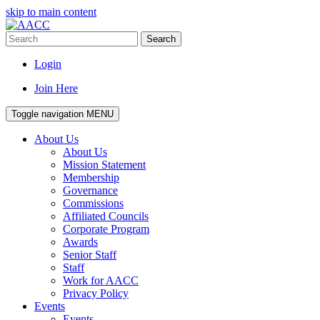
skip to main content
Search
Login
Join Here
Toggle navigation
MENU
About Us
About Us
Mission Statement
Membership
Governance
Commissions
Affiliated Councils
Corporate Program
Awards
Senior Staff
Staff
Work for AACC
Privacy Policy
Events
Events