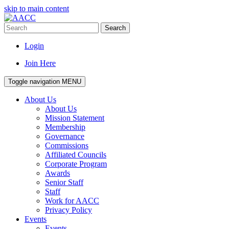
skip to main content
Search
Login
Join Here
Toggle navigation
MENU
About Us
About Us
Mission Statement
Membership
Governance
Commissions
Affiliated Councils
Corporate Program
Awards
Senior Staff
Staff
Work for AACC
Privacy Policy
Events
Events