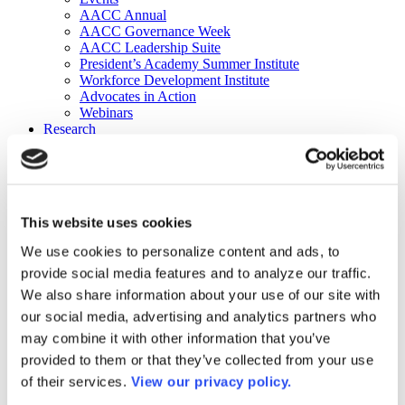
AACC Annual
AACC Governance Week
AACC Leadership Suite
President’s Academy Summer Institute
Workforce Development Institute
Advocates in Action
Webinars
Research
Research
Community College Finder
Fast Facts
DataPoints
Publications
This website uses cookies
Publications
DataPoints
We use cookies to personalize content and ads, to
Press & Media
provide social media features and to analyze our traffic.
Community College Daily
Community College Journal
We also share information about your use of our site with
Community College Job Board
our social media, advertising and analytics partners who
Community College Minute
may combine it with other information that you’ve
Community College Voice Podcast
AACC Catalog of Academic Research: Spring 2026
provided to them or that they’ve collected from your use
AACC Competencies for Community College Leaders
of their services.
View our privacy policy.
Advocacy