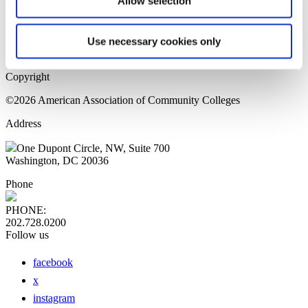
Allow selection
Home Page
Sitemap
Press Releases
Use necessary cookies only
Privacy Policy
Copyright
©2026 American Association of Community Colleges
Address
One Dupont Circle, NW, Suite 700
Washington, DC 20036
Phone
PHONE:
202.728.0200
Follow us
facebook
x
instagram