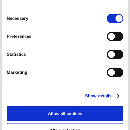
Programs
Programs
Advanced Technological Education
Consent
AACC Pathways Project
Necessary
Selection
ATAIN
Resilient By Design
Workforce and Economic Development
Preferences
Media Center
Headline News
Press Releases
Statistics
Search
Login
Marketing
Join Here
Members
Show details
Please login to view this page. To create an account, click Log in the
upper right. On the popup box, click Register. Be sure to use your
Allow all cookies
institution email address to be authenticated as a member. Then click
Register.
Footer Nav