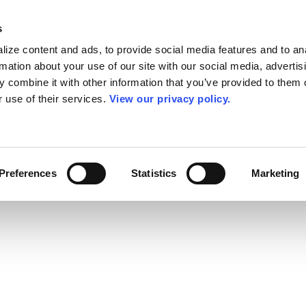
s
ize content and ads, to provide social media features and to an
rmation about your use of our site with our social media, advertis
 combine it with other information that you’ve provided to them o
r use of their services.
View our privacy policy.
Preferences
Statistics
Marketing