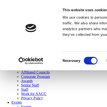
skip to main content
This website uses cookie
Search
We use cookies to personal
Login
traffic. We also share info
analytics partners who may
Join Here
they’ve collected from you
Toggle navigation
MENU
About Us
About Us
Mission Statement
Consent
Membership
Necessary
Selection
Governance
Commissions
Affiliated Councils
Corporate Program
Awards
Senior Staff
Staff
Work for AACC
Privacy Policy
Events
Events