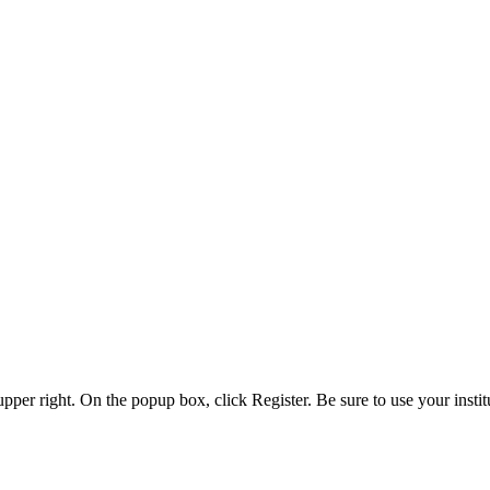
 upper right. On the popup box, click Register. Be sure to use your insti