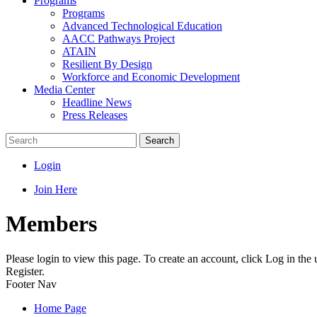
Programs
Programs
Advanced Technological Education
AACC Pathways Project
ATAIN
Resilient By Design
Workforce and Economic Development
Media Center
Headline News
Press Releases
Search
Login
Join Here
Members
Please login to view this page. To create an account, click Log in the
Register.
Footer Nav
Home Page