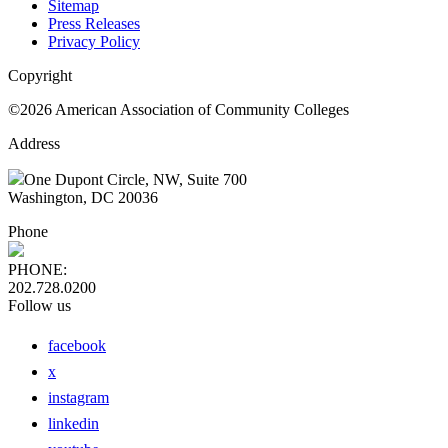
Sitemap
Press Releases
Privacy Policy
Copyright
©2026 American Association of Community Colleges
Address
One Dupont Circle, NW, Suite 700
Washington, DC 20036
Phone
PHONE:
202.728.0200
Follow us
facebook
x
instagram
linkedin