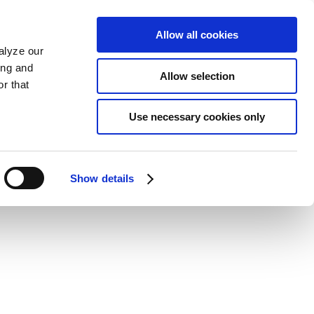
Allow all cookies
alyze our
ing and
Allow selection
r that
Use necessary cookies only
Show details