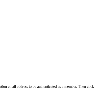
tution email address to be authenticated as a member. Then click