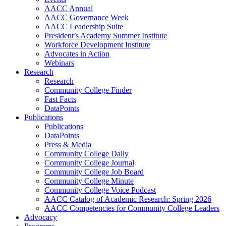
AACC Annual
AACC Governance Week
AACC Leadership Suite
President’s Academy Summer Institute
Workforce Development Institute
Advocates in Action
Webinars
Research
Research
Community College Finder
Fast Facts
DataPoints
Publications
Publications
DataPoints
Press & Media
Community College Daily
Community College Journal
Community College Job Board
Community College Minute
Community College Voice Podcast
AACC Catalog of Academic Research: Spring 2026
AACC Competencies for Community College Leaders
Advocacy