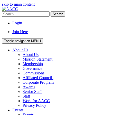
skip to main content
Search
Login
Join Here
Toggle navigation
MENU
About Us
About Us
Mission Statement
Membership
Governance
Commissions
Affiliated Councils
Corporate Program
Awards
Senior Staff
Staff
Work for AACC
Privacy Policy
Events
Events