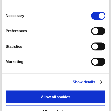
Programs
Programs
Advanced Technological Education
Consent
AACC Pathways Project
Necessary
Selection
ATAIN
Resilient By Design
Workforce and Economic Development
Preferences
Media Center
Headline News
Press Releases
Statistics
Search
Login
Marketing
Join Here
Members
Show details
Please login to view this page. To create an account, click Log in the
upper right. On the popup box, click Register. Be sure to use your
Allow all cookies
institution email address to be authenticated as a member. Then click
Register.
Footer Nav