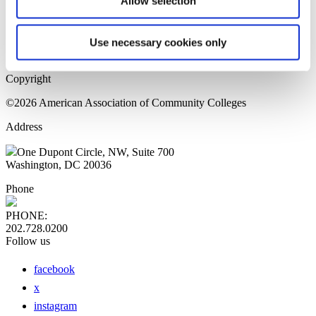
Allow selection
Home Page
Sitemap
Press Releases
Use necessary cookies only
Privacy Policy
Copyright
©2026 American Association of Community Colleges
Address
One Dupont Circle, NW, Suite 700
Washington, DC 20036
Phone
PHONE:
202.728.0200
Follow us
facebook
x
instagram