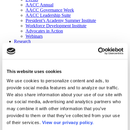
AACC Annual
AACC Governance Week
AACC Leadership Suite
President’s Academy Summer Institute
Workforce Development Institute
Advocates in Action
Webinars
Research
Research
Community College Finder
Fast Facts
DataPoints
Publications
This website uses cookies
Publications
DataPoints
We use cookies to personalize content and ads, to
Press & Media
provide social media features and to analyze our traffic.
Community College Daily
Community College Journal
We also share information about your use of our site with
Community College Job Board
our social media, advertising and analytics partners who
Community College Minute
may combine it with other information that you’ve
Community College Voice Podcast
AACC Catalog of Academic Research: Spring 2026
provided to them or that they’ve collected from your use
AACC Competencies for Community College Leaders
of their services.
View our privacy policy.
Advocacy