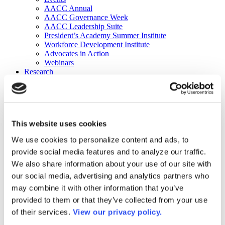
AACC Annual
AACC Governance Week
AACC Leadership Suite
President’s Academy Summer Institute
Workforce Development Institute
Advocates in Action
Webinars
Research
Research
Community College Finder
Fast Facts
DataPoints
Publications
This website uses cookies
Publications
DataPoints
We use cookies to personalize content and ads, to
Press & Media
provide social media features and to analyze our traffic.
Community College Daily
Community College Journal
We also share information about your use of our site with
Community College Job Board
our social media, advertising and analytics partners who
Community College Minute
may combine it with other information that you’ve
Community College Voice Podcast
AACC Catalog of Academic Research: Spring 2026
provided to them or that they’ve collected from your use
AACC Competencies for Community College Leaders
of their services.
View our privacy policy.
Advocacy