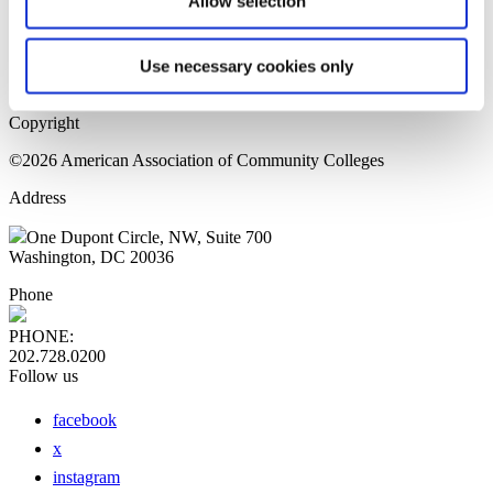
Allow selection
Home Page
Sitemap
Press Releases
Use necessary cookies only
Privacy Policy
Copyright
©2026 American Association of Community Colleges
Address
One Dupont Circle, NW, Suite 700
Washington, DC 20036
Phone
PHONE:
202.728.0200
Follow us
facebook
x
instagram