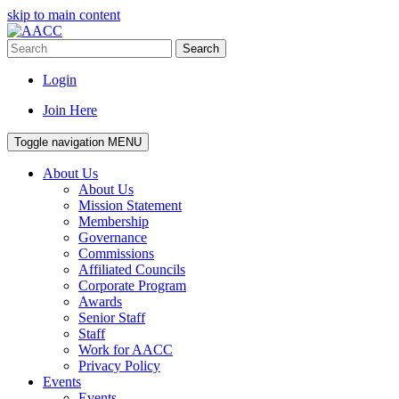
skip to main content
Search
Login
Join Here
Toggle navigation
MENU
About Us
About Us
Mission Statement
Membership
Governance
Commissions
Affiliated Councils
Corporate Program
Awards
Senior Staff
Staff
Work for AACC
Privacy Policy
Events
Events