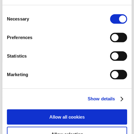
Programs
Programs
Advanced Technological Education
Consent
AACC Pathways Project
Necessary
Selection
ATAIN
Resilient By Design
Workforce and Economic Development
Preferences
Media Center
Headline News
Press Releases
Statistics
Search
Login
Marketing
Join Here
Members
Show details
Please login to view this page. To create an account, click Log in the
upper right. On the popup box, click Register. Be sure to use your
Allow all cookies
institution email address to be authenticated as a member. Then click
Register.
Footer Nav