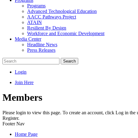
Programs
Programs
Advanced Technological Education
AACC Pathways Project
ATAIN
Resilient By Design
Workforce and Economic Development
Media Center
Headline News
Press Releases
Search
Login
Join Here
Members
Please login to view this page. To create an account, click Log in the
Register.
Footer Nav
Home Page