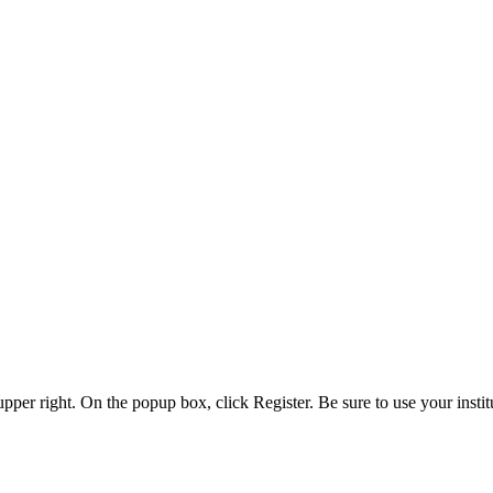
 upper right. On the popup box, click Register. Be sure to use your insti