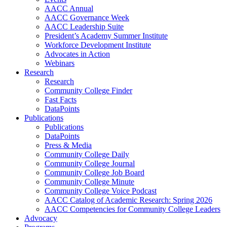
AACC Annual
AACC Governance Week
AACC Leadership Suite
President’s Academy Summer Institute
Workforce Development Institute
Advocates in Action
Webinars
Research
Research
Community College Finder
Fast Facts
DataPoints
Publications
Publications
DataPoints
Press & Media
Community College Daily
Community College Journal
Community College Job Board
Community College Minute
Community College Voice Podcast
AACC Catalog of Academic Research: Spring 2026
AACC Competencies for Community College Leaders
Advocacy