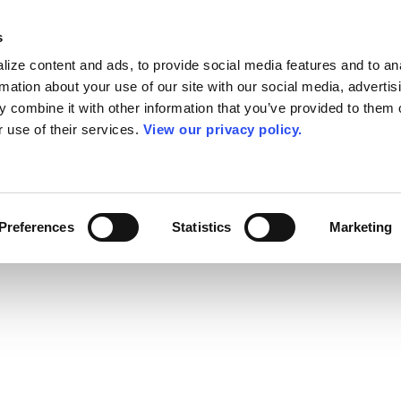
s
ize content and ads, to provide social media features and to an
rmation about your use of our site with our social media, advertis
 combine it with other information that you’ve provided to them o
r use of their services.
View our privacy policy.
Preferences
Statistics
Marketing