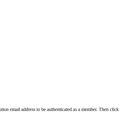
tution email address to be authenticated as a member. Then click