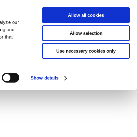
Allow all cookies
alyze our
ing and
Allow selection
r that
Use necessary cookies only
Show details