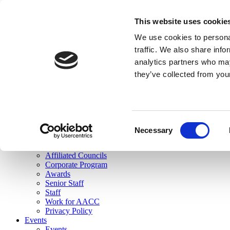
skip to main content
This website uses cookie
Search
We use cookies to personal
Login
traffic. We also share info
analytics partners who may
Join Here
they’ve collected from you
Toggle navigation
MENU
About Us
About Us
Mission Statement
Consent
Membership
Necessary
Selection
Governance
Commissions
Affiliated Councils
Corporate Program
Awards
Senior Staff
Staff
Work for AACC
Privacy Policy
Events
Events