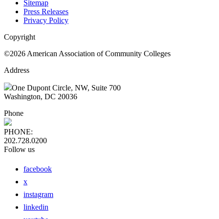
Sitemap
Press Releases
Privacy Policy
Copyright
©2026 American Association of Community Colleges
Address
One Dupont Circle, NW, Suite 700
Washington, DC 20036
Phone
PHONE:
202.728.0200
Follow us
facebook
x
instagram
linkedin