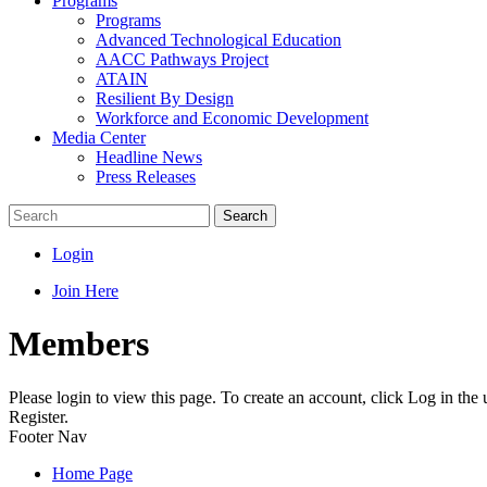
Programs
Programs
Advanced Technological Education
AACC Pathways Project
ATAIN
Resilient By Design
Workforce and Economic Development
Media Center
Headline News
Press Releases
Search
Login
Join Here
Members
Please login to view this page. To create an account, click Log in the
Register.
Footer Nav
Home Page