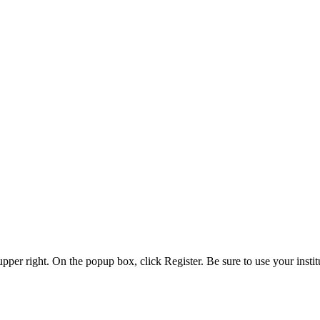
 upper right. On the popup box, click Register. Be sure to use your insti