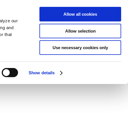
Allow all cookies
alyze our
ing and
Allow selection
r that
Use necessary cookies only
Show details