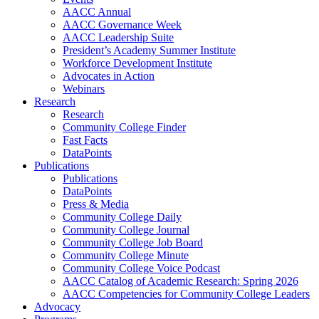
AACC Annual
AACC Governance Week
AACC Leadership Suite
President’s Academy Summer Institute
Workforce Development Institute
Advocates in Action
Webinars
Research
Research
Community College Finder
Fast Facts
DataPoints
Publications
Publications
DataPoints
Press & Media
Community College Daily
Community College Journal
Community College Job Board
Community College Minute
Community College Voice Podcast
AACC Catalog of Academic Research: Spring 2026
AACC Competencies for Community College Leaders
Advocacy