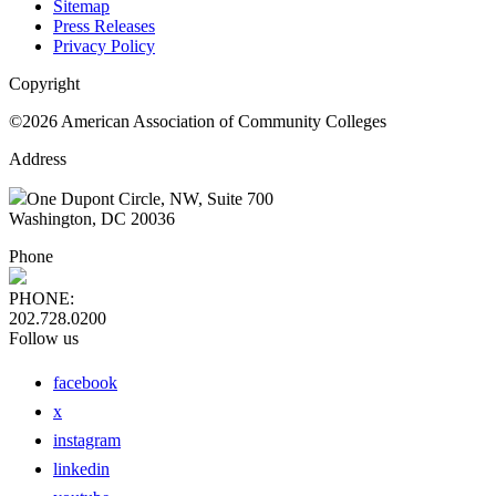
Sitemap
Press Releases
Privacy Policy
Copyright
©2026 American Association of Community Colleges
Address
One Dupont Circle, NW, Suite 700
Washington, DC 20036
Phone
PHONE:
202.728.0200
Follow us
facebook
x
instagram
linkedin