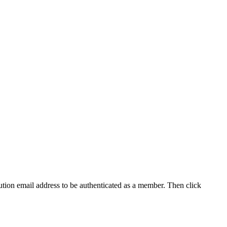
tution email address to be authenticated as a member. Then click