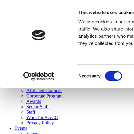
skip to main content
This website uses cookie
Search
We use cookies to personal
Login
traffic. We also share info
analytics partners who may
Join Here
they’ve collected from you
Toggle navigation
MENU
About Us
About Us
Mission Statement
Consent
Membership
Necessary
Selection
Governance
Commissions
Affiliated Councils
Corporate Program
Awards
Senior Staff
Staff
Work for AACC
Privacy Policy
Events
Events