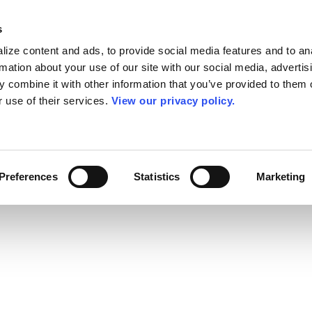
s
ize content and ads, to provide social media features and to an
rmation about your use of our site with our social media, advertis
 combine it with other information that you’ve provided to them o
r use of their services.
View our privacy policy.
Preferences
Statistics
Marketing