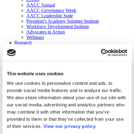
AACC Annual
AACC Governance Week
AACC Leadership Suite
President’s Academy Summer Institute
Workforce Development Institute
Advocates in Action
Webinars
Research
Research
Community College Finder
Fast Facts
DataPoints
Publications
This website uses cookies
Publications
DataPoints
We use cookies to personalize content and ads, to
Press & Media
provide social media features and to analyze our traffic.
Community College Daily
Community College Journal
We also share information about your use of our site with
Community College Job Board
our social media, advertising and analytics partners who
Community College Minute
may combine it with other information that you’ve
Community College Voice Podcast
AACC Catalog of Academic Research: Spring 2026
provided to them or that they’ve collected from your use
AACC Competencies for Community College Leaders
of their services.
View our privacy policy.
Advocacy