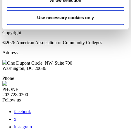
Allow selection
Home Page
Sitemap
Press Releases
Use necessary cookies only
Privacy Policy
Copyright
©2026 American Association of Community Colleges
Address
One Dupont Circle, NW, Suite 700
Washington, DC 20036
Phone
PHONE:
202.728.0200
Follow us
facebook
x
instagram