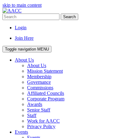
skip to main content
Search
Login
Join Here
Toggle navigation
MENU
About Us
About Us
Mission Statement
Membership
Governance
Commissions
Affiliated Councils
Corporate Program
Awards
Senior Staff
Staff
Work for AACC
Privacy Policy
Events
Events