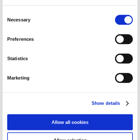
Programs
Programs
Advanced Technological Education
Consent
AACC Pathways Project
Necessary
Selection
ATAIN
Resilient By Design
Workforce and Economic Development
Preferences
Media Center
Headline News
Press Releases
Statistics
Search
Login
Marketing
Join Here
Members
Show details
Please login to view this page. To create an account, click Log in the
upper right. On the popup box, click Register. Be sure to use your
Allow all cookies
institution email address to be authenticated as a member. Then click
Register.
Footer Nav