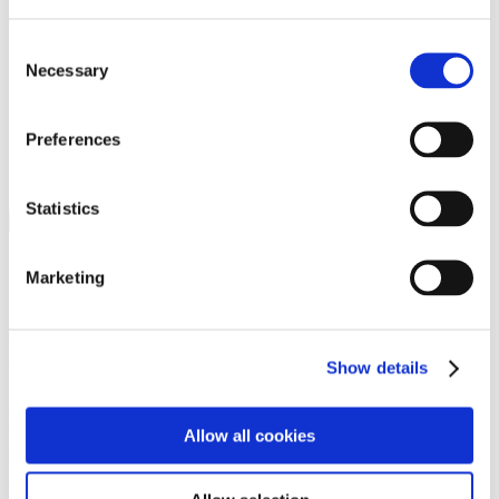
Programs
Programs
Advanced Technological Education
Consent
AACC Pathways Project
Necessary
Selection
ATAIN
Resilient By Design
Workforce and Economic Development
Preferences
Media Center
Headline News
Press Releases
Statistics
Search
Login
Marketing
Join Here
Members
Show details
Please login to view this page. To create an account, click Log in the
upper right. On the popup box, click Register. Be sure to use your
Allow all cookies
institution email address to be authenticated as a member. Then click
Register.
Footer Nav