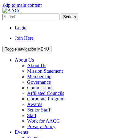
skip to main content
Search
Login
Join Here
Toggle navigation
MENU
About Us
About Us
Mission Statement
Membership
Governance
Commissions
Affiliated Councils
Corporate Program
Awards
Senior Staff
Staff
Work for AACC
Privacy Policy
Events
Events