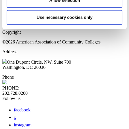
Allow selection
Home Page
Sitemap
Press Releases
Use necessary cookies only
Privacy Policy
Copyright
©2026 American Association of Community Colleges
Address
One Dupont Circle, NW, Suite 700
Washington, DC 20036
Phone
PHONE:
202.728.0200
Follow us
facebook
x
instagram