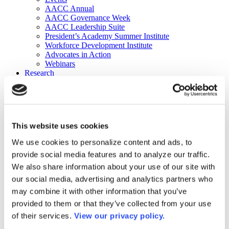
AACC Annual
AACC Governance Week
AACC Leadership Suite
President’s Academy Summer Institute
Workforce Development Institute
Advocates in Action
Webinars
Research
Research
Community College Finder
Fast Facts
DataPoints
Publications
This website uses cookies
Publications
DataPoints
We use cookies to personalize content and ads, to
Press & Media
provide social media features and to analyze our traffic.
Community College Daily
Community College Journal
We also share information about your use of our site with
Community College Job Board
our social media, advertising and analytics partners who
Community College Minute
may combine it with other information that you’ve
Community College Voice Podcast
AACC Catalog of Academic Research: Spring 2026
provided to them or that they’ve collected from your use
AACC Competencies for Community College Leaders
of their services.
View our privacy policy.
Advocacy