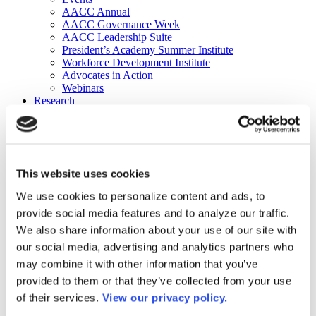
AACC Annual
AACC Governance Week
AACC Leadership Suite
President’s Academy Summer Institute
Workforce Development Institute
Advocates in Action
Webinars
Research
Research
Community College Finder
Fast Facts
DataPoints
Publications
This website uses cookies
Publications
DataPoints
We use cookies to personalize content and ads, to
Press & Media
provide social media features and to analyze our traffic.
Community College Daily
Community College Journal
We also share information about your use of our site with
Community College Job Board
our social media, advertising and analytics partners who
Community College Minute
may combine it with other information that you’ve
Community College Voice Podcast
AACC Catalog of Academic Research: Spring 2026
provided to them or that they’ve collected from your use
AACC Competencies for Community College Leaders
of their services.
View our privacy policy.
Advocacy