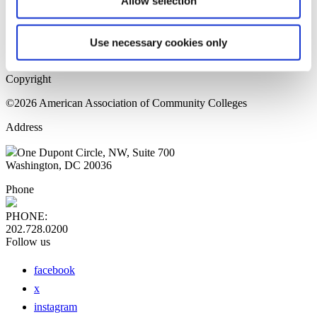
Allow selection
Home Page
Sitemap
Press Releases
Use necessary cookies only
Privacy Policy
Copyright
©2026 American Association of Community Colleges
Address
One Dupont Circle, NW, Suite 700
Washington, DC 20036
Phone
PHONE:
202.728.0200
Follow us
facebook
x
instagram