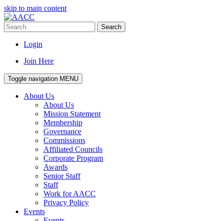
skip to main content
Search
Login
Join Here
Toggle navigation
MENU
About Us
About Us
Mission Statement
Membership
Governance
Commissions
Affiliated Councils
Corporate Program
Awards
Senior Staff
Staff
Work for AACC
Privacy Policy
Events
Events