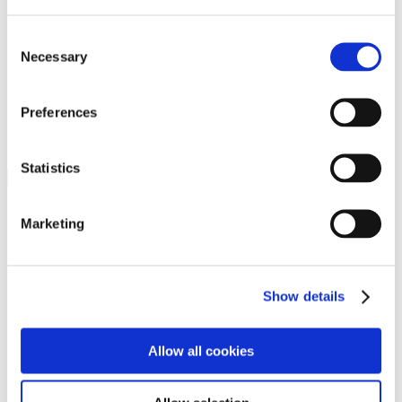
Programs
Programs
Advanced Technological Education
Consent
AACC Pathways Project
Necessary
Selection
ATAIN
Resilient By Design
Workforce and Economic Development
Preferences
Media Center
Headline News
Press Releases
Statistics
Search
Login
Marketing
Join Here
Members
Show details
Please login to view this page. To create an account, click Log in the
upper right. On the popup box, click Register. Be sure to use your
Allow all cookies
institution email address to be authenticated as a member. Then click
Register.
Footer Nav