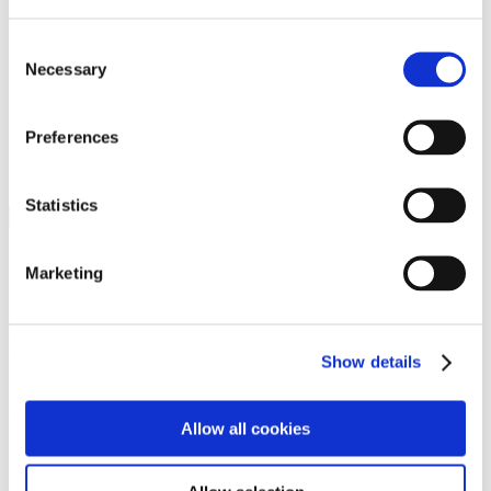
Programs
Programs
Advanced Technological Education
Consent
AACC Pathways Project
Necessary
Selection
ATAIN
Resilient By Design
Workforce and Economic Development
Preferences
Media Center
Headline News
Press Releases
Statistics
Search
Login
Marketing
Join Here
Members
Show details
Please login to view this page. To create an account, click Log in the
upper right. On the popup box, click Register. Be sure to use your
Allow all cookies
institution email address to be authenticated as a member. Then click
Register.
Footer Nav