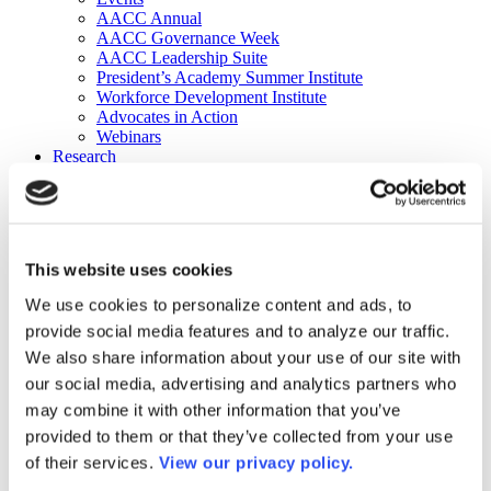
AACC Annual
AACC Governance Week
AACC Leadership Suite
President’s Academy Summer Institute
Workforce Development Institute
Advocates in Action
Webinars
Research
Research
Community College Finder
Fast Facts
DataPoints
Publications
This website uses cookies
Publications
DataPoints
We use cookies to personalize content and ads, to
Press & Media
provide social media features and to analyze our traffic.
Community College Daily
Community College Journal
We also share information about your use of our site with
Community College Job Board
our social media, advertising and analytics partners who
Community College Minute
may combine it with other information that you’ve
Community College Voice Podcast
AACC Catalog of Academic Research: Spring 2026
provided to them or that they’ve collected from your use
AACC Competencies for Community College Leaders
of their services.
View our privacy policy.
Advocacy