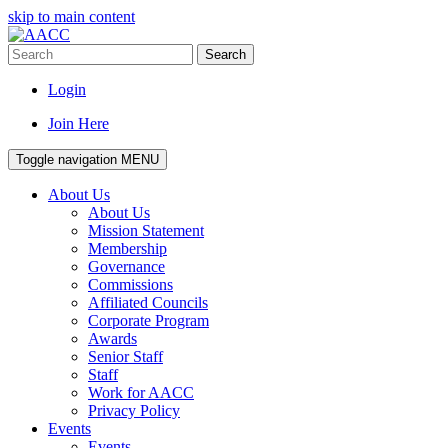
skip to main content
Search
Login
Join Here
Toggle navigation
MENU
About Us
About Us
Mission Statement
Membership
Governance
Commissions
Affiliated Councils
Corporate Program
Awards
Senior Staff
Staff
Work for AACC
Privacy Policy
Events
Events