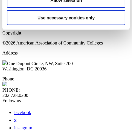
Allow selection
Home Page
Sitemap
Press Releases
Use necessary cookies only
Privacy Policy
Copyright
©2026 American Association of Community Colleges
Address
One Dupont Circle, NW, Suite 700
Washington, DC 20036
Phone
PHONE:
202.728.0200
Follow us
facebook
x
instagram