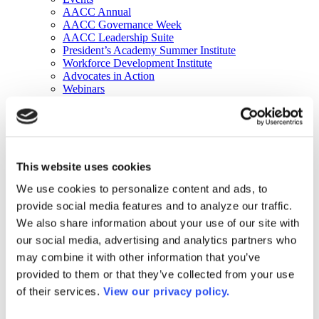
AACC Annual
AACC Governance Week
AACC Leadership Suite
President’s Academy Summer Institute
Workforce Development Institute
Advocates in Action
Webinars
Research
Research
Community College Finder
Fast Facts
DataPoints
Publications
This website uses cookies
Publications
We use cookies to personalize content and ads, to
DataPoints
Press & Media
provide social media features and to analyze our traffic.
Community College Daily
We also share information about your use of our site with
Community College Journal
our social media, advertising and analytics partners who
Community College Job Board
Community College Minute
may combine it with other information that you’ve
Community College Voice Podcast
provided to them or that they’ve collected from your use
AACC Catalog of Academic Research: Spring 2026
of their services.
View our privacy policy.
AACC Competencies for Community College Leaders
Advocacy