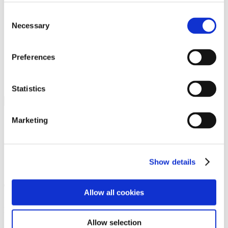
Programs
Programs
Consent
Advanced Technological Education
Necessary
Selection
AACC Pathways Project
ATAIN
Resilient By Design
Workforce and Economic Development
Preferences
Media Center
Headline News
Press Releases
Statistics
Search
Login
Marketing
Join Here
Galleries
Show details
Test3
Allow all cookies
Footer Nav
Allow selection
Home Page