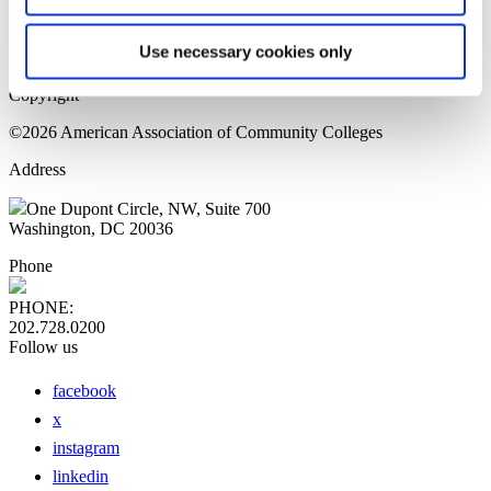
Sitemap
Press Releases
Use necessary cookies only
Privacy Policy
Copyright
©2026 American Association of Community Colleges
Address
One Dupont Circle, NW, Suite 700
Washington, DC 20036
Phone
PHONE:
202.728.0200
Follow us
facebook
x
instagram
linkedin