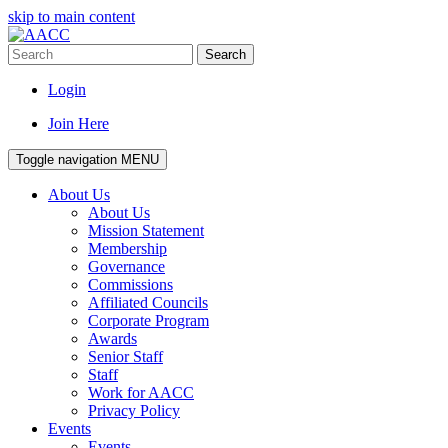
skip to main content
Search
Login
Join Here
Toggle navigation
MENU
About Us
About Us
Mission Statement
Membership
Governance
Commissions
Affiliated Councils
Corporate Program
Awards
Senior Staff
Staff
Work for AACC
Privacy Policy
Events
Events